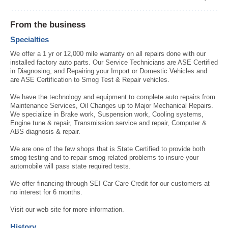
From the business
Specialties
We offer a 1 yr or 12,000 mile warranty on all repairs done with our
installed factory auto parts. Our Service Technicians are ASE Certified
in Diagnosing, and Repairing your Import or Domestic Vehicles and
are ASE Certification to Smog Test & Repair vehicles.
We have the technology and equipment to complete auto repairs from
Maintenance Services, Oil Changes up to Major Mechanical Repairs.
We specialize in Brake work, Suspension work, Cooling systems,
Engine tune & repair, Transmission service and repair, Computer &
ABS diagnosis & repair.
We are one of the few shops that is State Certified to provide both
smog testing and to repair smog related problems to insure your
automobile will pass state required tests.
We offer financing through SEI Car Care Credit for our customers at
no interest for 6 months.
Visit our web site for more information.
History