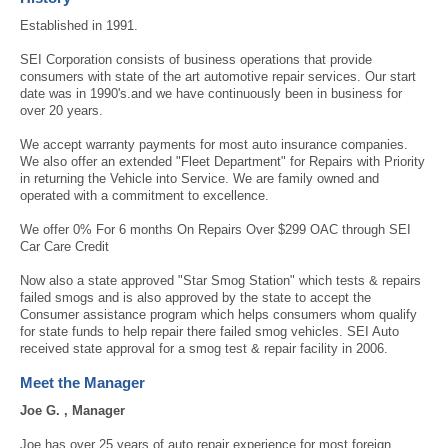
Established in 1991.
SEI Corporation consists of business operations that provide
consumers with state of the art automotive repair services. Our start
date was in 1990's.and we have continuously been in business for
over 20 years.
We accept warranty payments for most auto insurance companies.
We also offer an extended "Fleet Department" for Repairs with Priority
in returning the Vehicle into Service. We are family owned and
operated with a commitment to excellence.
We offer 0% For 6 months On Repairs Over $299 OAC through SEI
Car Care Credit
Now also a state approved "Star Smog Station" which tests & repairs
failed smogs and is also approved by the state to accept the
Consumer assistance program which helps consumers whom qualify
for state funds to help repair there failed smog vehicles. SEI Auto
received state approval for a smog test & repair facility in 2006.
Meet the Manager
Joe G. , Manager
Joe has over 25 years of auto repair experience for most foreign,