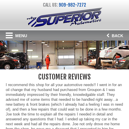
CALL US:
909-982-7272
MENU
BACK
CUSTOMER REVIEWS
I recommend this shop for all your automotive needs!! I went in for an
oil change that my husband had purchased from Groupon & I was
immediately impressed by their friendly, knowledgable staff. They
advised me of some items that needed to be handled right away...a
new battery & front brakes (which I already had a feeling I was in need
of), and then a few repairs that could wait to be done in a few months.
Joe took the time to explain all the repairs I needed in detail and
answered any questions that I had. I ended up taking my car in the
next week and had all the repairs done. Joe not only drove me home
from the shop, he gave me a discount that I presented to him for