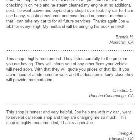
checking in on Yelp and he steam cleaned my engine at no additional
cost. He went above and beyond any shop I ever took my car to. I am
one happy, satisfied customer and have found an honest mechanic
that I can take my car to for all future services. Thanks again Joe &
SEI for everything!! My husband will be bringing his truck in next!!
Brenda H.
Montclair, CA
This shop I highly recommend. They listen carefully to the problem
you are having. They will inform you of any other fixes your vehicle
will need soon. With that they will quote you prices of that fix. If you
are in need of a ride home or work and that location is fairly close they
will provide transportation.
Christina C.
Rancho Cucamonga, CA
This shop is honest and very helpful, Joe help me with my car , went
to several car repair shop and they are charging me so much. This
shop is highly recommended, Thanks again Joe.
Irving A.
Etiwanda, CA