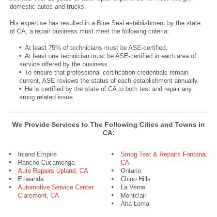
domestic autos and trucks.
His expertise has resulted in a Blue Seal establishment by the state
of CA, a repair business must meet the following criteria:
At least 75% of technicians must be ASE-certified.
At least one technician must be ASE-certified in each area of
service offered by the business.
To ensure that professional certification credentials remain
current, ASE reviews the status of each establishment annually.
He is certified by the state of CA to both test and repair any
smog related issue.
We Provide Services to The Following Cities and Towns in
CA:
Inland Empire
Smog Test & Repairs Fontana,
Rancho Cucamonga
CA
Auto Repairs Upland, CA
Ontario
Etiwanda
Chino Hills
Automotive Service Center
La Verne
Claremont, CA
Montclair
Alta Loma